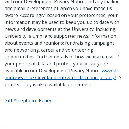
with our Development Privacy Notice and any mailing
and email preferences of which you have made us
aware. Accordingly, based on your preferences, your
information may be used to keep you up to date with
news and developments at the University, including:
University, alumni and supporter news; information
about events and reunions; fundraising campaigns;
and networking, career and volunteering
opportunities. Further details of how we make use of
your personal data and protect your privacy are
available in our Development Privacy Notice:
www.st-
andrews.ac.uk/development/your-data-and-privacy/
. A
printed copy is also available on request.
Gift Acceptance Policy