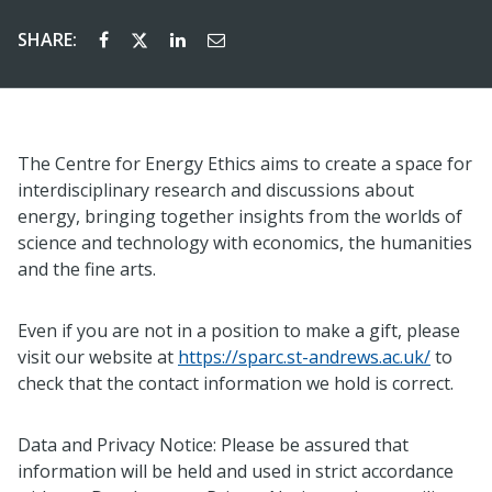
SHARE:
The Centre for Energy Ethics aims to create a space for
interdisciplinary research and discussions about
energy, bringing together insights from the worlds of
science and technology with economics, the humanities
and the fine arts.
Even if you are not in a position to make a gift, please
visit our website at
https://sparc.st-andrews.ac.uk/
to
check that the contact information we hold is correct.
Data and Privacy Notice: Please be assured that
information will be held and used in strict accordance