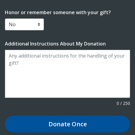
Honor or remember someone with your gift?
Additional Instructions About My Donation
0
/
250
Donate
Once