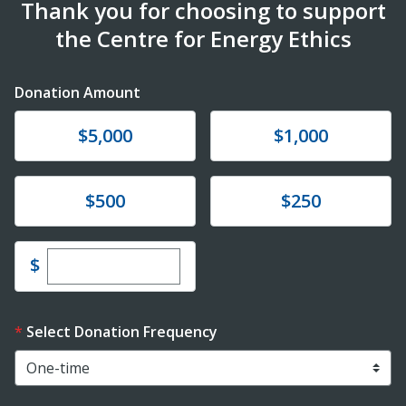
Thank you for choosing to support
the Centre for Energy Ethics
Donation Amount
Donate
Donate
$5,000
$1,000
Donate
Donate
$500
$250
Enter custom donation amount
$
Select Donation Frequency