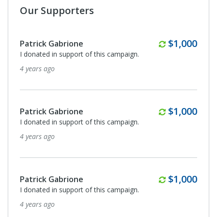
Our Supporters
Monthly
$1,000
Patrick Gabrione
I donated in support of this campaign.
4 years ago
Monthly
$1,000
Patrick Gabrione
I donated in support of this campaign.
4 years ago
Monthly
$1,000
Patrick Gabrione
I donated in support of this campaign.
4 years ago