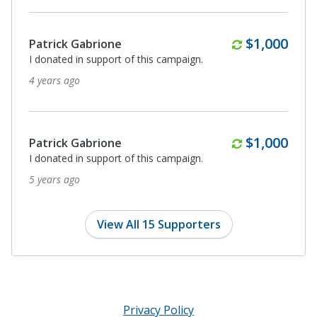
Monthly
$1,000
Patrick Gabrione
I donated in support of this campaign.
4 years ago
Monthly
$1,000
Patrick Gabrione
I donated in support of this campaign.
5 years ago
View All 15 Supporters
Privacy Policy