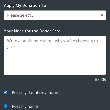
Apply My Donation To
Please select...
Your Note for the Donor Scroll
0
/
150
Post my donation amount
Post my name