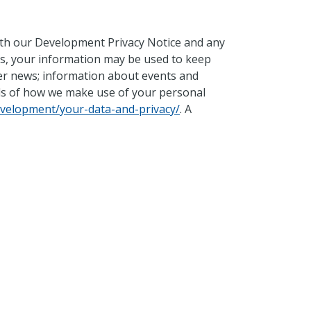
with our Development Privacy Notice and any
es, your information may be used to keep
ter news; information about events and
ils of how we make use of your personal
velopment/your-data-and-privacy/
. A