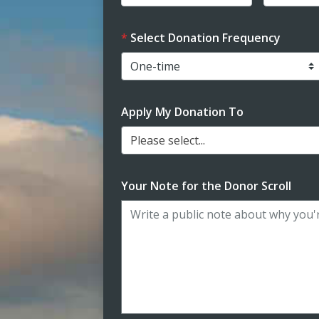
Select Donation Frequency
Apply My Donation To
Please select...
Your Note for the Donor Scroll