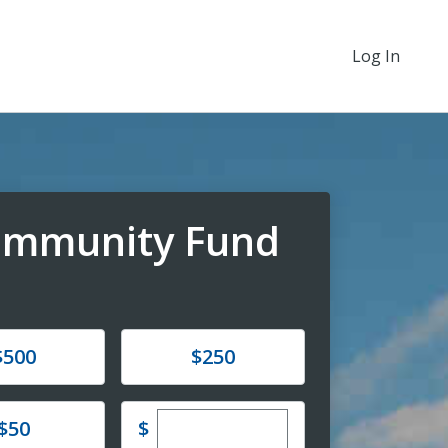
Log In
Community Fund
e
Donate
$500
$250
Enter custom donation amoun
e
$
$50