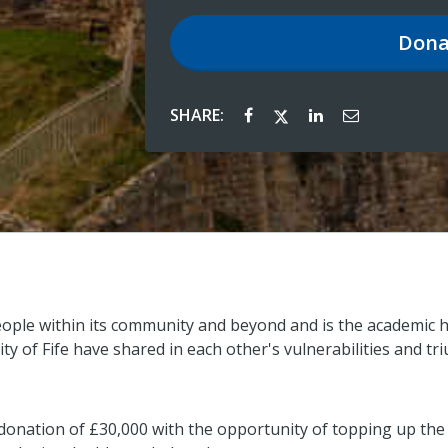
Dona
SHARE:
eople within its community and beyond and is the academic h
ty of Fife have shared in each other's vulnerabilities and 
 donation of £30,000 with the opportunity of topping up the