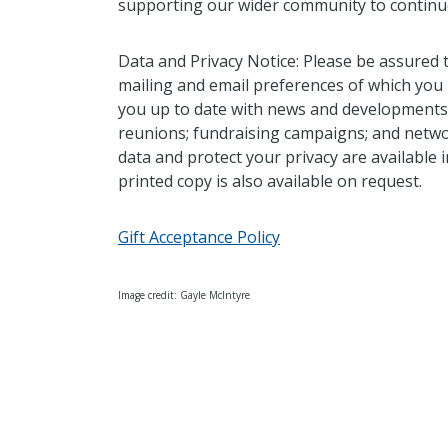
supporting our wider community to continue
Data and Privacy Notice: Please be assured 
mailing and email preferences of which you
you up to date with news and developments a
reunions; fundraising campaigns; and netwo
data and protect your privacy are available
printed copy is also available on request.
Gift Acceptance Policy
Image credit: Gayle McIntyre