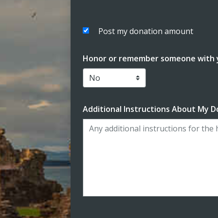
Post my donation amount
Honor or remember someone with y
Additional Instructions About My D