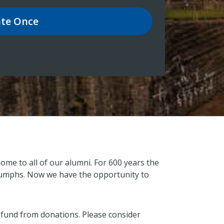
te
Once
ome to all of our alumni. For 600 years the
triumphs. Now we have the opportunity to
 fund from donations. Please consider