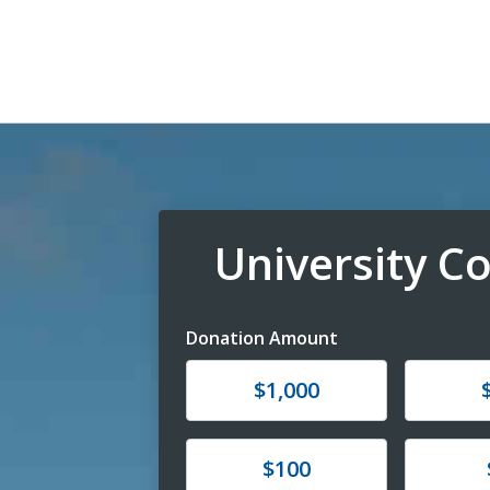
University 
Donation Amount
Donate
Donat
$1,000
Donate
Donat
$100