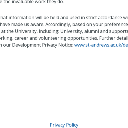
 the invaluable work they do.
that information will be held and used in strict accordance 
 have made us aware. Accordingly, based on your preferenc
t the University, including: University, alumni and suppor
rking, career and volunteering opportunities. Further deta
 in our Development Privacy Notice:
www.st-andrews.ac.uk/de
Privacy Policy