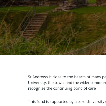
St Andrews is close to the hearts of many p
University, the town, and the wider communi
recognise the continuing bond of care.
This fund is supported by a core University