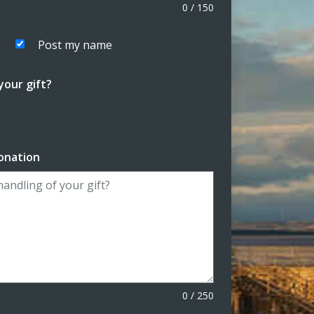
0
/
150
Post my name
our gift?
onation
0
/
250